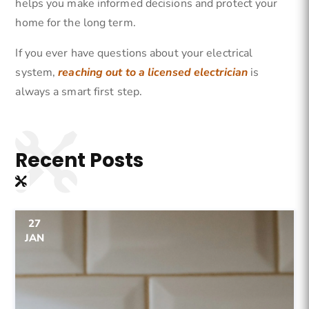
helps you make informed decisions and protect your
home for the long term.
If you ever have questions about your electrical
system,
reaching out to a licensed electrician
is
always a smart first step.
Recent
Posts
27
JAN