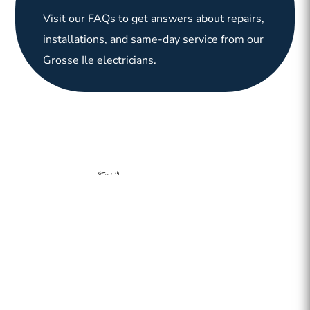
Visit our FAQs to get answers about repairs,
installations, and same-day service from our
Grosse Ile electricians.
Grosse Ile Electrician has been providing electricial services
to homes and businesses in Grosse Ile, MI and surrounding
downriver communities. From repairs and panel upgrades to
emergency support and installations, our team is committed
to keeping your property safe and powered.