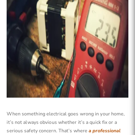
When something electrical goes wrong in your home,
it’s not always obvious whether it’s a quick fix or a
serious safety concern. That’s where
a professional