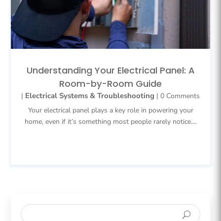
Understanding Your Electrical Panel: A
Room-by-Room Guide
Electrical Systems & Troubleshooting
|
| 0 Comments
Your electrical panel plays a key role in powering your
home, even if it’s something most people rarely notice....
READ MORE