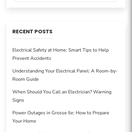
RECENT POSTS
Electrical Safety at Home: Smart Tips to Help
Prevent Accidents
Understanding Your Electrical Panel: A Room-by-
Room Guide
When Should You Call an Electrician? Warning
Signs
Power Outages in Grosse Ile: How to Prepare
Your Home