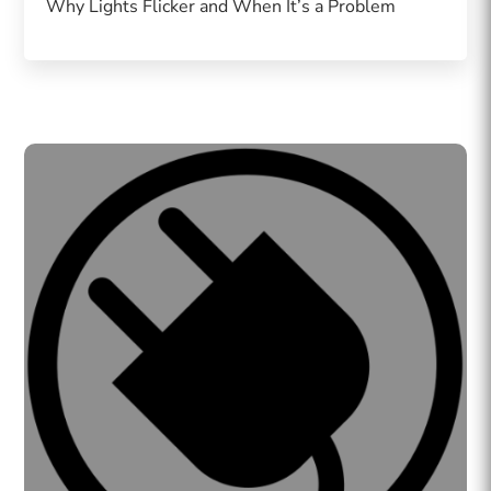
Why Lights Flicker and When It’s a Problem