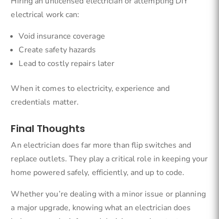
Hiring an unlicensed electrician or attempting DIY
electrical work can:
Void insurance coverage
Create safety hazards
Lead to costly repairs later
When it comes to electricity, experience and
credentials matter.
Final Thoughts
An electrician does far more than flip switches and
replace outlets. They play a critical role in keeping your
home powered safely, efficiently, and up to code.
Whether you’re dealing with a minor issue or planning
a major upgrade, knowing what an electrician does