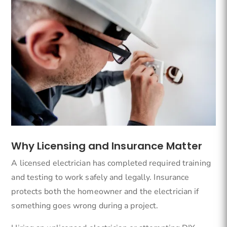
Why Licensing and Insurance Matter
A licensed electrician has completed required training
and testing to work safely and legally. Insurance
protects both the homeowner and the electrician if
something goes wrong during a project.