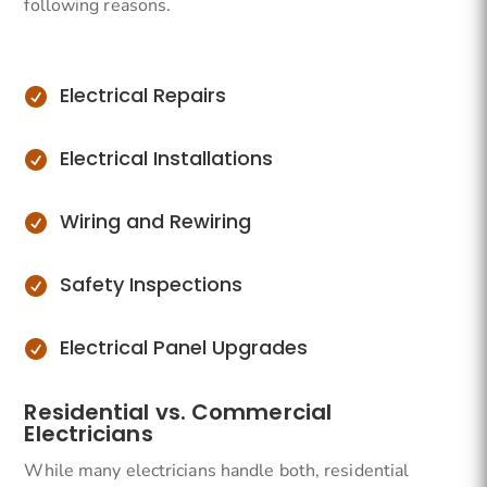
following reasons.
Electrical Repairs

Electrical Installations

Wiring and Rewiring

Safety Inspections

Electrical Panel Upgrades

Residential vs. Commercial
Electricians
While many electricians handle both, residential