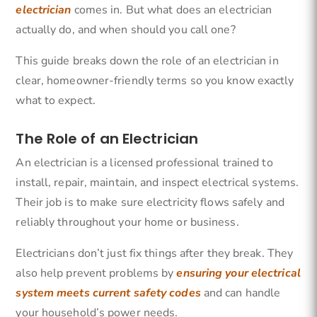
electrician
comes in. But what does an electrician
actually do, and when should you call one?
This guide breaks down the role of an electrician in
clear, homeowner-friendly terms so you know exactly
what to expect.
The Role of an Electrician
An electrician is a licensed professional trained to
install, repair, maintain, and inspect electrical systems.
Their job is to make sure electricity flows safely and
reliably throughout your home or business.
Electricians don’t just fix things after they break. They
also help prevent problems by
ensuring your electrical
system meets current safety codes
and can handle
your household’s power needs.