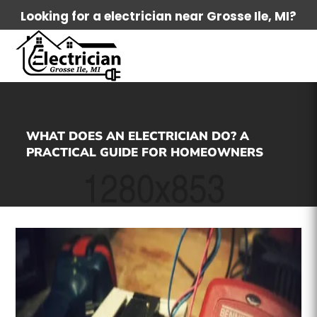
Looking for a electrician near Grosse Ile, MI?
WHAT DOES AN ELECTRICIAN DO? A
PRACTICAL GUIDE FOR HOMEOWNERS