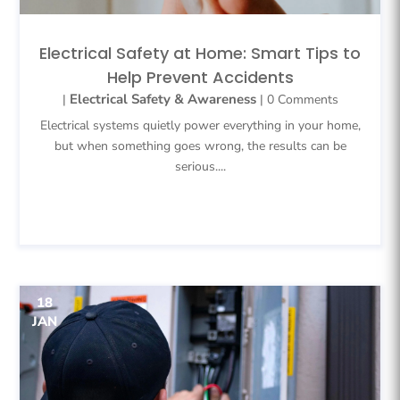
Electrical Safety at Home: Smart Tips to
Help Prevent Accidents
Electrical Safety & Awareness
|
| 0 Comments
Electrical systems quietly power everything in your home,
but when something goes wrong, the results can be
serious....
READ MORE
18
JAN