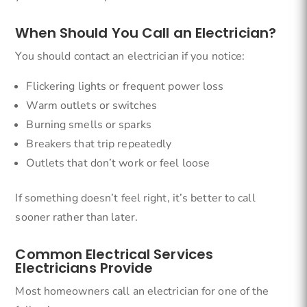
When Should You Call an Electrician?
You should contact an electrician if you notice:
Flickering lights or frequent power loss
Warm outlets or switches
Burning smells or sparks
Breakers that trip repeatedly
Outlets that don’t work or feel loose
If something doesn’t feel right, it’s better to call
sooner rather than later.
Common Electrical Services
Electricians Provide
Most homeowners call an electrician for one of the