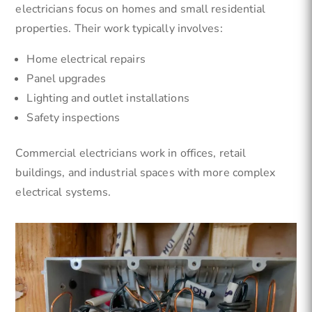
electricians focus on homes and small residential
properties. Their work typically involves:
Home electrical repairs
Panel upgrades
Lighting and outlet installations
Safety inspections
Commercial electricians work in offices, retail
buildings, and industrial spaces with more complex
electrical systems.