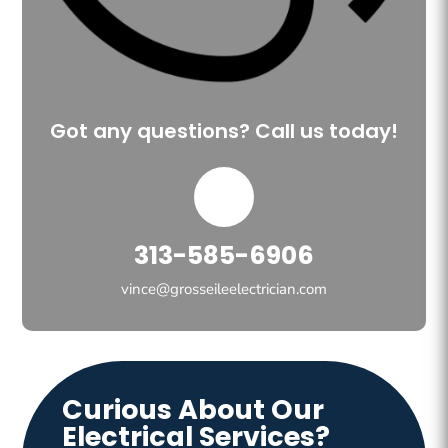
Got any questions? Call us today!
313-585-6906
vince@grosseileelectrician.com
Curious About Our
Electrical Services?