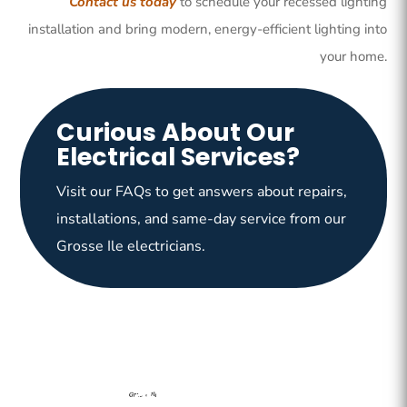
Contact us today
to schedule your recessed lighting
installation and bring modern, energy-efficient lighting into
your home.
Curious About Our
Electrical Services?
Visit our FAQs to get answers about repairs,
installations, and same-day service from our
Grosse Ile electricians.