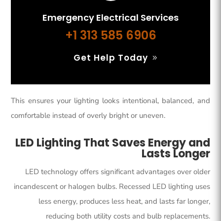
Emergency Electrical Services
+1 313 585 6906
Get Help Today
This ensures your lighting looks intentional, balanced, and
comfortable instead of overly bright or uneven.
LED Lighting That Saves Energy and
Lasts Longer
LED technology offers significant advantages over older
incandescent or halogen bulbs. Recessed LED lighting uses
less energy, produces less heat, and lasts far longer,
reducing both utility costs and bulb replacements.