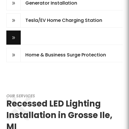
Generator Installation
9
Tesla/EV Home Charging Station
9
Recessed LED Lighting
9
Home & Business Surge Protection
9
OUR SERVICES
Recessed LED Lighting
Installation in Grosse Ile,
MI