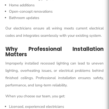
Home additions
Open-concept renovations
Bathroom updates
Our electricians ensure all wiring meets current electrical
codes and integrates seamlessly with your existing system.
Why Professional Installation
Matters
Improperly installed recessed lighting can lead to uneven
lighting, overheating issues, or electrical problems behind
finished ceilings. Professional installation ensures safety,
performance, and long-term reliability.
When you choose our team, you get:
Licensed, experienced electricians