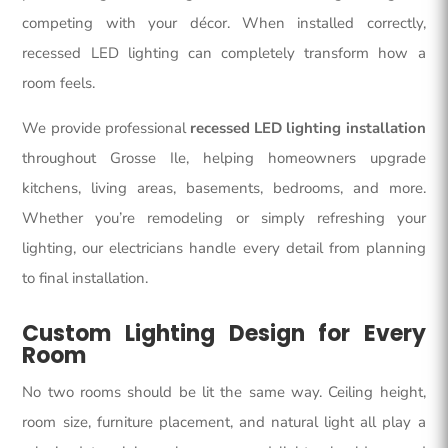
competing with your décor. When installed correctly,
recessed LED lighting
can completely transform how a
room feels.
We provide professional
recessed LED lighting installation
throughout Grosse Ile, helping homeowners upgrade
kitchens, living areas, basements, bedrooms, and more.
Whether you’re remodeling or simply refreshing your
lighting, our electricians handle every detail from planning
to final installation.
Custom Lighting Design for Every
Room
No two rooms should be lit the same way. Ceiling height,
room size, furniture placement, and natural light all play a