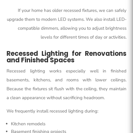
If your home has older recessed fixtures, we can safely
upgrade them to modern LED systems. We also install LED-
compatible dimmers, allowing you to adjust brightness
levels for different times of day or activities.
Recessed Lighting for Renovations
and Finished Spaces
Recessed lighting works especially well in finished
basements, kitchens, and rooms with lower ceilings.
Because the fixtures sit flush with the ceiling, they maintain
a clean appearance without sacrificing headroom.
We frequently install recessed lighting during:
Kitchen remodels
Basement finishing projects