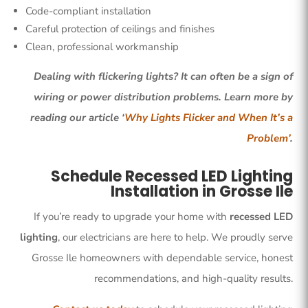
Code-compliant installation
Careful protection of ceilings and finishes
Clean, professional workmanship
Dealing with flickering lights? It can often be a sign of
wiring or power distribution problems. Learn more by
reading our article ‘
Why Lights Flicker and When It’s a
Problem’
.
Schedule Recessed LED Lighting
Installation in Grosse Ile
If you’re ready to upgrade your home with
recessed LED
lighting
, our electricians are here to help. We proudly serve
Grosse Ile homeowners with dependable service, honest
recommendations, and high-quality results.