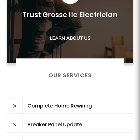
Trust Grosse Ile Electrician
LEARN ABOUT US
OUR SERVICES
Complete Home Rewiring
9
Breaker Panel Update
9