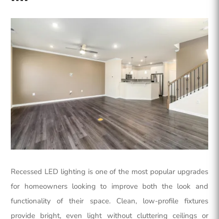
Recessed LED lighting is one of the most popular upgrades
for homeowners looking to improve both the look and
functionality of their space. Clean, low-profile fixtures
provide bright, even light without cluttering ceilings or