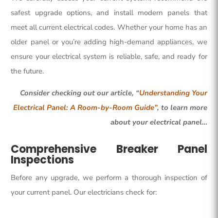
safest upgrade options, and install modern panels that
meet all current electrical codes. Whether your home has an
older panel or you’re adding high-demand appliances, we
ensure your electrical system is reliable, safe, and ready for
the future.
Consider checking out our article, “
Understanding Your
Electrical Panel: A Room-by-Room Guide”
, to learn more
about your electrical panel…
Comprehensive Breaker Panel
Inspections
Before any upgrade, we perform a thorough inspection of
your current panel. Our electricians check for: