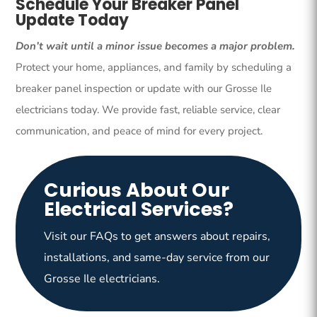
Schedule Your Breaker Panel
Update Today
Don’t wait until a minor issue becomes a major problem.
Protect your home, appliances, and family by scheduling a
breaker panel inspection or update with our Grosse Ile
electricians today. We provide fast, reliable service, clear
communication, and peace of mind for every project.
Curious About Our
Electrical Services?
Visit our FAQs to get answers about repairs,
installations, and same-day service from our
Grosse Ile electricians.