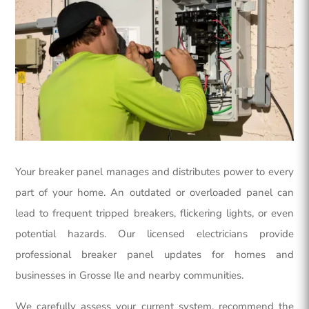
Your breaker panel manages and distributes power to every
part of your home. An outdated or overloaded panel can
lead to frequent tripped breakers, flickering lights, or even
potential hazards. Our licensed electricians provide
professional breaker panel updates for homes and
businesses in Grosse Ile and nearby communities.
We carefully assess your current system, recommend the