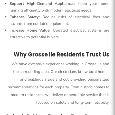
Support High-Demand Appliances:
Keep your home
running efficiently with modern electrical needs.
Enhance Safety:
Reduce risks of electrical fires and
hazards from outdated equipment.
Increase Home Value:
Updated electrical systems are
attractive to potential buyers.
Why Grosse Ile Residents Trust Us
We have extensive experience working in
Grosse Ile and
the surrounding area
. Our electricians know local homes
and buildings inside and out, providing personalized
recommendations for each property. From historic homes to
modern residences, we deliver dependable service that is
focused on safety and long-term reliability.