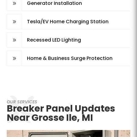
Generator Installation
9
Tesla/EV Home Charging Station
9
Recessed LED Lighting
9
Home & Business Surge Protection
9
OUR SERVICES
Breaker Panel Updates
Near Grosse Ile, MI