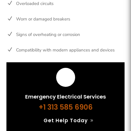
N
Overloaded circuits
N
Worn or damaged breakers
N
Signs of overheating or corrosion
N
Compatibility with modern appliances and devices
Emergency Electrical Services
+1 313 585 6906
Get Help Today