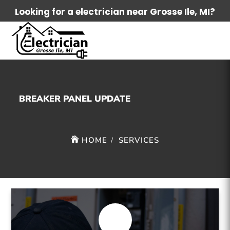
Looking for a electrician near Grosse Ile, MI?
BREAKER PANEL UPDATE
HOME
SERVICES