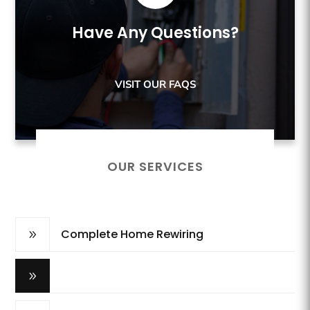
Have Any Questions?
VISIT OUR FAQS
OUR SERVICES
Complete Home Rewiring
9
Breaker Panel Update
9