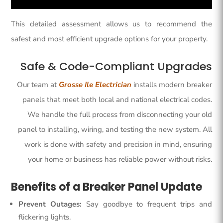
This detailed assessment allows us to recommend the
safest and most efficient upgrade options for your property.
Safe & Code-Compliant Upgrades
Our team at
Grosse Ile Electrician
installs modern breaker
panels that meet both local and national electrical codes.
We handle the full process from disconnecting your old
panel to installing, wiring, and testing the new system. All
work is done with safety and precision in mind, ensuring
your home or business has reliable power without risks.
Benefits of a Breaker Panel Update
Prevent Outages:
Say goodbye to frequent trips and
flickering lights.